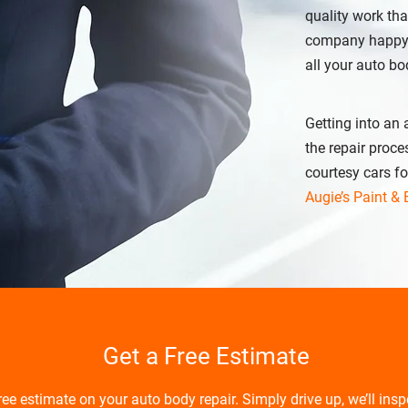
quality work th
company happy, A
all your auto bo
Getting into an
the repair proce
courtesy cars fo
Augie’s Paint &
Get a Free Estimate
free estimate on your auto body repair. Simply drive up, we’ll ins