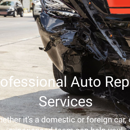
ofessional Auto Rep
Services
ether it’s a domestic or foreign car, 