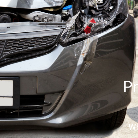
Pr
Wh