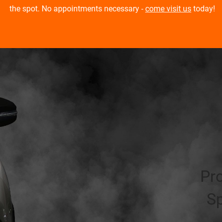
the spot. No appointments necessary -
come visit us
today!
Pr
Sp