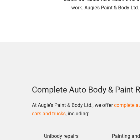
work. Augie’s Paint & Body Ltd.
Complete Auto Body & Paint R
At Augie’s Paint & Body Ltd., we offer
complete au
cars and trucks
, including:
Unibody repairs
Painting and 