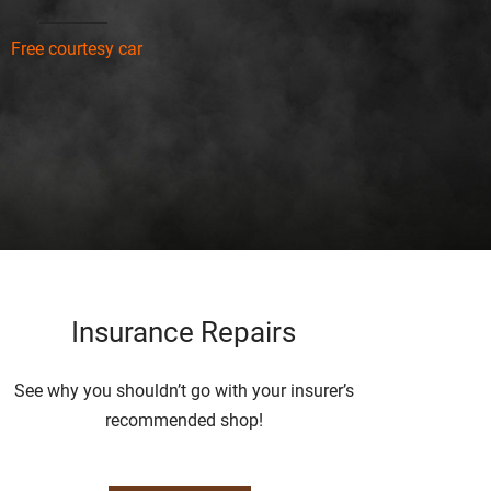
Free courtesy car
Insurance Repairs
See why you shouldn’t go with your insurer’s
recommended shop!