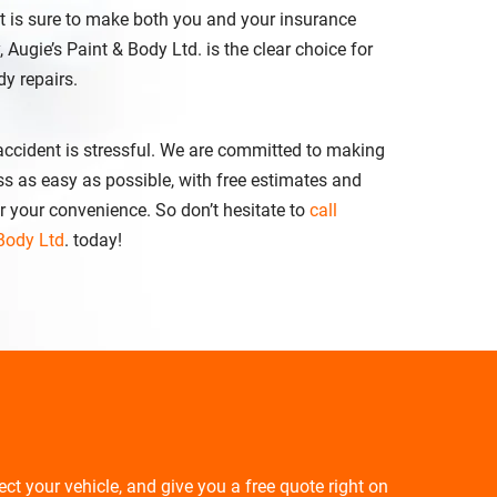
at is sure to make both you and your insurance
ugie’s Paint & Body Ltd. is the clear choice for
dy repairs.
 accident is stressful. We are committed to making
ss as easy as possible, with free estimates and
r your convenience. So don’t hesitate to
call
 Body Ltd
. today!
pect your vehicle, and give you a free quote right on