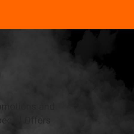
omotions and
ecial Offers