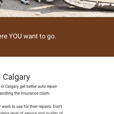
here YOU want to go.
n Calgary
in Calgary get better auto repair
handling the insurance claim.
ant to use for their repairs. Don’t
rior level of service and quality of