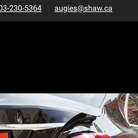
03-230-5364
augies@shaw.ca