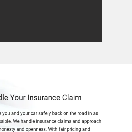
dle Your Insurance Claim
 you and your car safely back on the road in as
possible. We handle insurance claims and approach
honesty and openness. With fair pricing and