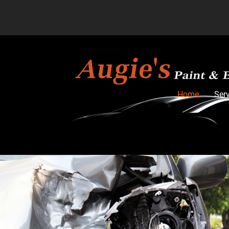
Home
Ser