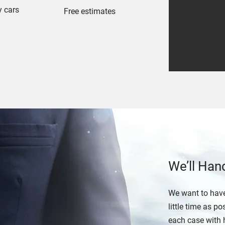
y cars
Free estimates
We’ll Han
We want to have
little time as 
each case with 