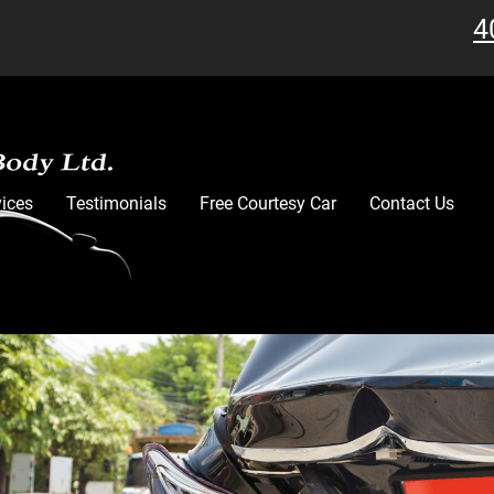
4
vices
Testimonials
Free Courtesy Car
Contact Us