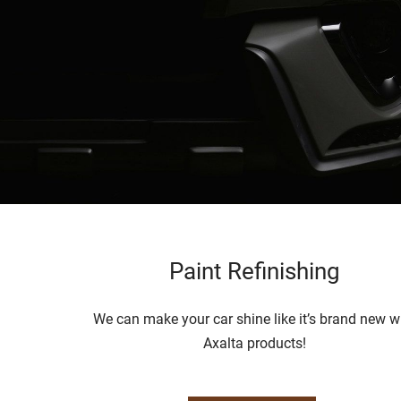
Paint Refinishing
We can make your car shine like it’s brand new w
Axalta products!