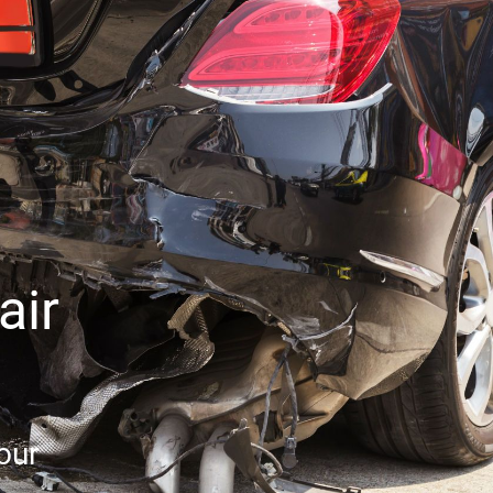
air
our