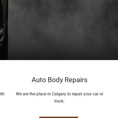
Auto Body Repairs
ith
We are the place in Calgary to repair your car or
truck.