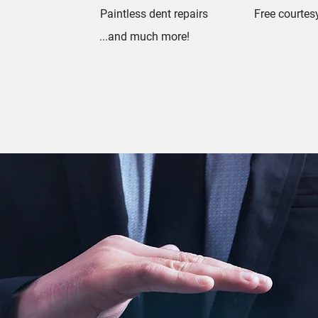
Paintless dent repairs
Free courtes
...and much more!