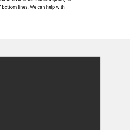
’ bottom lines. We can help with