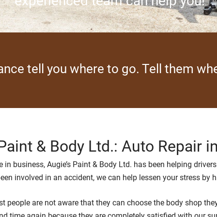
experienced team can help you!
rance tell you where to go. Tell them w
Paint & Body Ltd.: Auto Repair i
 in business, Augie’s Paint & Body Ltd. has been helping drivers 
 been involved in an accident, we can help lessen your stress by 
 people are not aware that they can choose the body shop they w
nd time again because they are completely satisfied with our supe