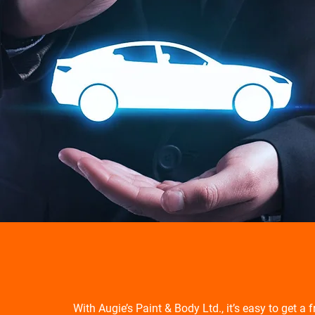
With Augie’s Paint & Body Ltd., it’s easy to get a 