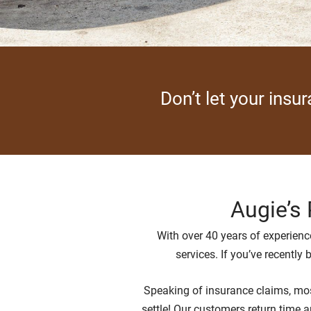
Don’t let your insu
Augie’s 
With over 40 years of experience
services. If you’ve recently
Speaking of insurance claims, most
settle! Our customers return time a