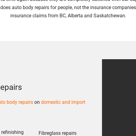
 does auto body repairs for people, not the insurance companies
insurance claims from BC, Alberta and Saskatchewan.
epairs
to body repairs
on
domestic and import
refinishing
Fibreglass repairs