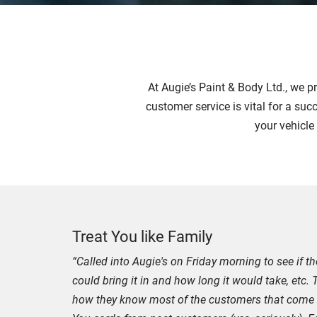
At Augie’s Paint & Body Ltd., we p
customer service is vital for a suc
your vehicle
Treat You like Family
“Called into Augie's on Friday morning to see if 
could bring it in and how long it would take, etc.
how they know most of the customers that come in 