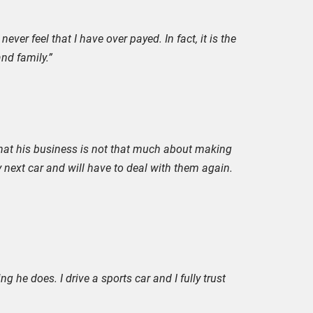
ever feel that I have over payed. In fact, it is the
nd family.”
 that his business is not that much about making
 next car and will have to deal with them again.
g he does. I drive a sports car and I fully trust