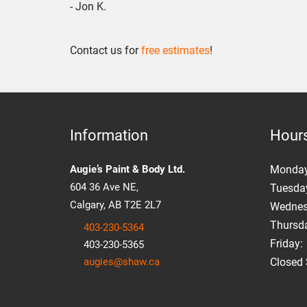
- Jon K.
Contact us for
free estimates
!
Information
Hour
Augie’s Paint & Body Ltd.
Mon
da
604 36 Ave NE,
Tuesday
Calgary, AB T2E 2L7
Wednesd
Thursda
403-230-5364
Friday:
403-230-5365
augies@shaw.ca
Closed