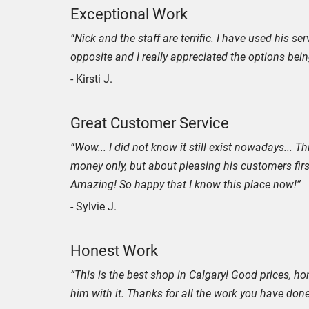
Exceptional Work
“Nick and the staff are terrific. I have used his se
opposite and I really appreciated the options bei
- Kirsti J.
Great Customer Service
“Wow... I did not know it still exist nowadays...
money only, but about pleasing his customers firs
Amazing! So happy that I know this place now!”
- Sylvie J.
Honest Work
“This is the best shop in Calgary! Good prices, hone
him with it. Thanks for all the work you have don