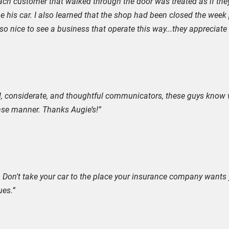
ach customer that walked through the door was treated as if they
lone his car. I also learned that the shop had been closed the week
o nice to see a business that operate this way...they appreciate t
nd, considerate, and thoughtful communicators, these guys know 
nse manner. Thanks Augie’s!”
 Don't take your car to the place your insurance company wants y
ues.”