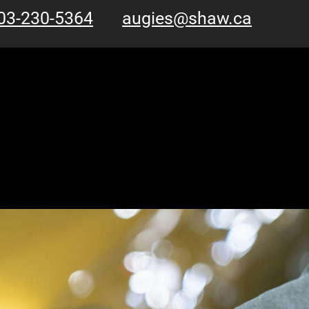
03-230-5364
augies@shaw.ca