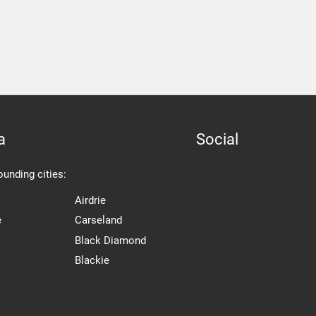
a
Social
ounding cities:
Airdrie
e
Carseland
Black Diamond
Blackie