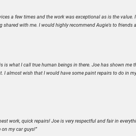
rvices a few times and the work was exceptional as is the value. I n
ng shared with me. I would highly recommend Augie's to friends a
 This is what I call true human beings in there. Joe has shown me
t. I almost wish that I would have some paint repairs to do in my
st work, quick repairs! Joe is very respectful and fair in everythin
e on my car guys!”