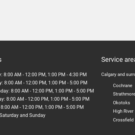
s
Service are
y:
8:00 AM - 12:00 PM, 1:00 PM - 4:30 PM
Calgary and surr
: 8:00 AM - 12:00 PM, 1:00 PM - 5:00 PM
Cochrane
ay: 8:00 AM - 12:00 PM, 1:00 PM - 5:00 PM
Strathmor
y: 8:00 AM - 12:00 PM, 1:00 PM - 5:00 PM
Okotoks
 8:00 AM - 12:00 PM, 1:00 PM - 5:00 PM
High River
 Saturday and Sunday
Crossfield