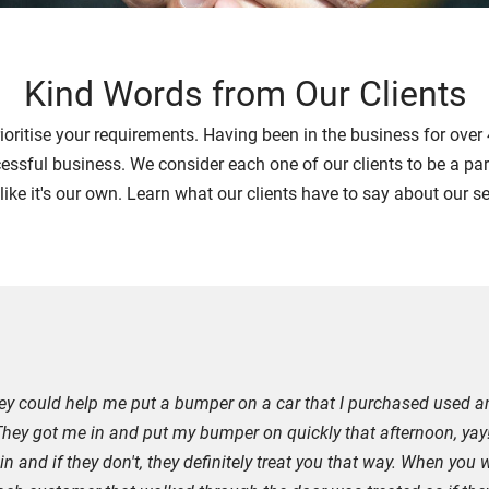
Kind Words from Our Clients
rioritise your requirements. Having been in the business for ove
cessful business. We consider each one of our clients to be a part
 like it's our own. Learn what our clients have to say about our s
they could help me put a bumper on a car that I purchased used a
 They got me in and put my bumper on quickly that afternoon, yay!
and if they don't, they definitely treat you that way. When you w