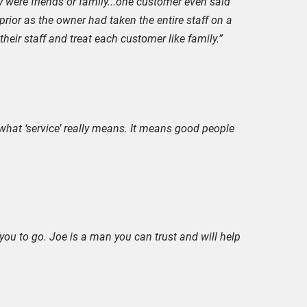
 were friends or family...one customer even said
 prior as the owner had taken the entire staff on a
heir staff and treat each customer like family.”
what ‘service’ really means. It means good people
ou to go. Joe is a man you can trust and will help