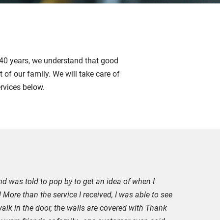
r 40 years, we understand that good
 of our family. We will take care of
ervices below.
nd was told to pop by to get an idea of when I
 More than the service I received, I was able to see
alk in the door, the walls are covered with Thank