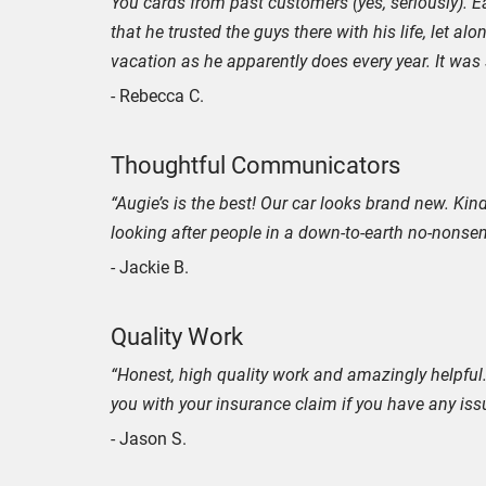
You cards from past customers (yes, seriously). E
that he trusted the guys there with his life, let a
vacation as he apparently does every year. It was s
- Rebecca C.
Thoughtful Communicators
“Augie’s is the best! Our car looks brand new. Ki
looking after people in a down-to-earth no-nonse
- Jackie B.
Quality Work
“Honest, high quality work and amazingly helpful.
you with your insurance claim if you have any iss
- Jason S.