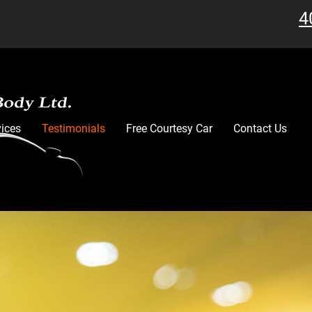
4
vices
Testimonials
Free Courtesy Car
Contact Us