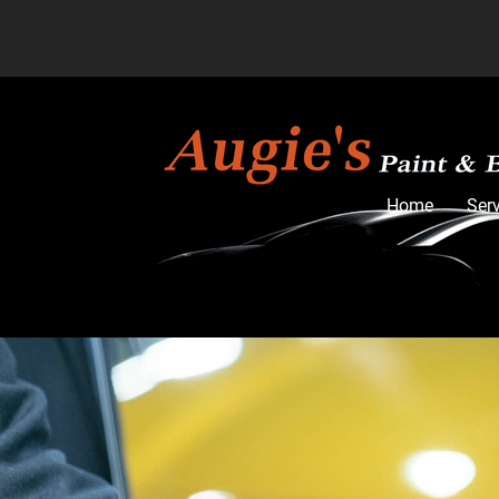
Home
Ser